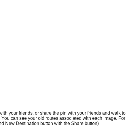
ith your friends, or share the pin with your friends and walk to
s. You can see your old routes associated with each image. For
Find New Destination button with the Share button)