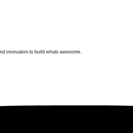
and innovators to build whats awesome.