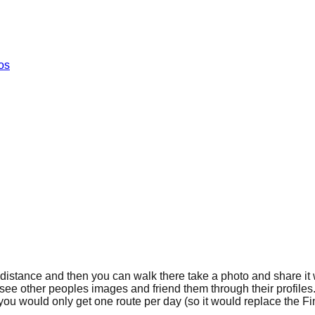
os
t distance and then you can walk there take a photo and share it w
o see other peoples images and friend them through their profile
e you would only get one route per day (so it would replace the 