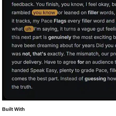
Built With