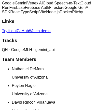
Google
Gemini
Vertex AI
Cloud Speech-to-Text
Cloud
Run
Firebase
Firebase Auth
Firestore
Google GenAI
SDK
React
TypeScript
Vite
Node.js
Docker
Pitchy
Links
Try it out
GitHub
Watch demo
Tracks
QH ·
Google
MLH ·
gemini_api
Team Members
Nathaniel DeMoro
University of Arizona
Peyton Nagle
University of Arizona
David Rincon Villanueva