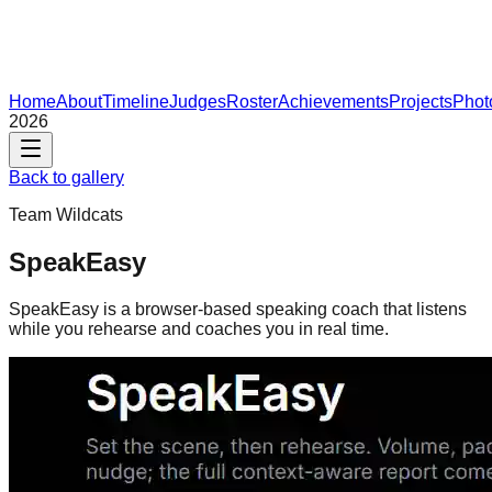
Home
About
Timeline
Judges
Roster
Achievements
Projects
Phot
2026
Back to gallery
Team
Wildcats
SpeakEasy
SpeakEasy is a browser-based speaking coach that listens
while you rehearse and coaches you in real time.