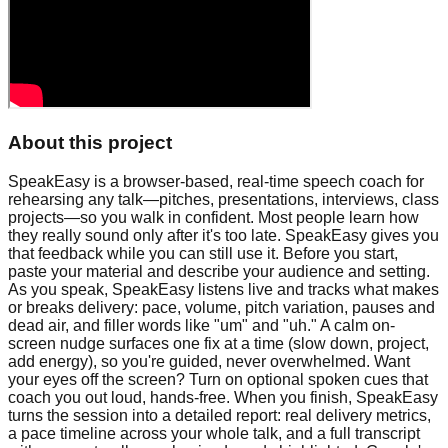
About this project
SpeakEasy is a browser-based, real-time speech coach for
rehearsing any talk—pitches, presentations, interviews, class
projects—so you walk in confident. Most people learn how
they really sound only after it's too late. SpeakEasy gives you
that feedback while you can still use it. Before you start,
paste your material and describe your audience and setting.
As you speak, SpeakEasy listens live and tracks what makes
or breaks delivery: pace, volume, pitch variation, pauses and
dead air, and filler words like "um" and "uh." A calm on-
screen nudge surfaces one fix at a time (slow down, project,
add energy), so you're guided, never overwhelmed. Want
your eyes off the screen? Turn on optional spoken cues that
coach you out loud, hands-free. When you finish, SpeakEasy
turns the session into a detailed report: real delivery metrics,
a pace timeline across your whole talk, and a full transcript