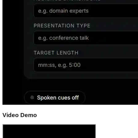
Video Demo