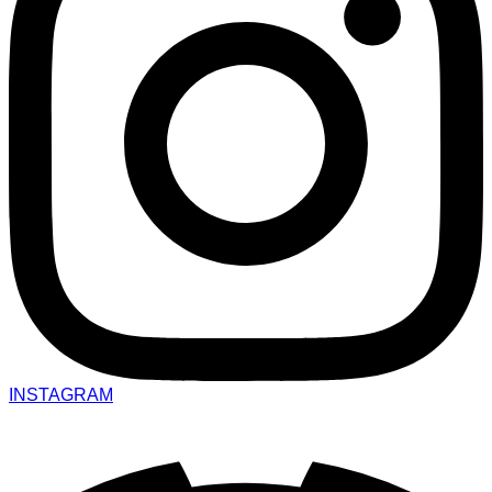
INSTAGRAM