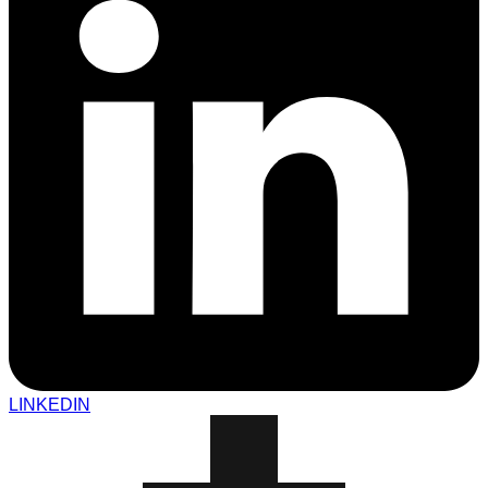
LINKEDIN