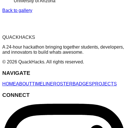
University of Arizona
Back to gallery
QUACKHACKS
A 24-hour hackathon bringing together students, developers,
and innovators to build whats awesome.
© 2026 QuackHacks. All rights reserved.
NAVIGATE
HOME
ABOUT
TIMELINE
ROSTER
BADGES
PROJECTS
CONNECT