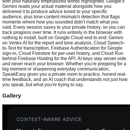
with your naturally emphasized words highlighted. Google's
Gemini reads your actual material alongside how you
delivered it to produce advice tuned to your specific
audience, plus tone-content mismatch detection that flags
moments where how you sounded didn't match what you
said. Every session saves to your private history, so you can
track progress over time. It runs entirely in the browser with
nothing to install, built on Google Cloud end to end: Gemini
on Vertex AI for the report and tone analysis, Cloud Speech-
to-Text for transcription, Firebase Authentication for Google
sign-in, Cloud Firestore for per-user history, and Cloud Run
behind Firebase Hosting for the API. AI keys stay server-side
and never reach your browser. Whether you're prepping for a
big moment or sharpening everyday communication,
SpeakEasy gives you a private room to practice, honest real-
time feedback, and an AI coach that understands not just how
you speak, but what you're trying to say.
Gallery