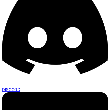
DISCORD