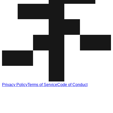
Privacy Policy
Terms of Service
Code of Conduct