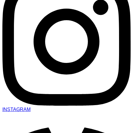
INSTAGRAM