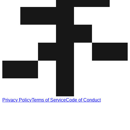
Privacy Policy
Terms of Service
Code of Conduct