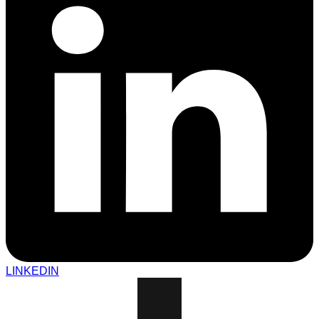
LINKEDIN