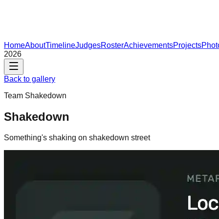
Home
About
Timeline
Judges
Roster
Achievements
Projects
Phot
2026
Back to gallery
Team
Shakedown
Shakedown
Something's shaking on shakedown street