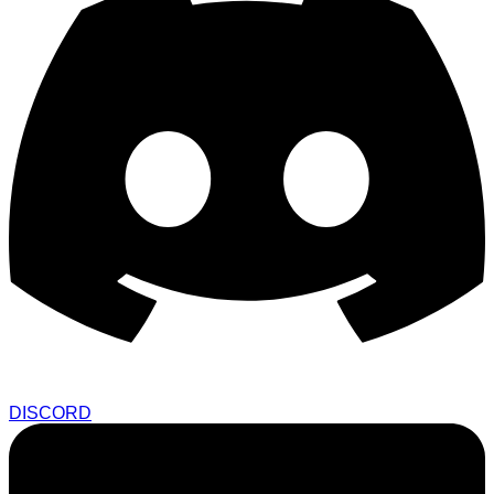
DISCORD