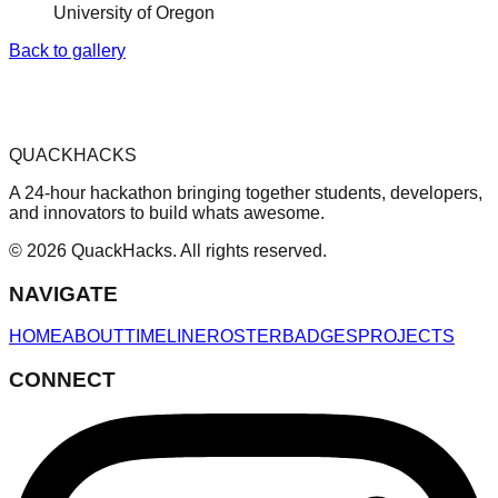
University of Oregon
Back to gallery
QUACKHACKS
A 24-hour hackathon bringing together students, developers,
and innovators to build whats awesome.
© 2026 QuackHacks. All rights reserved.
NAVIGATE
HOME
ABOUT
TIMELINE
ROSTER
BADGES
PROJECTS
CONNECT