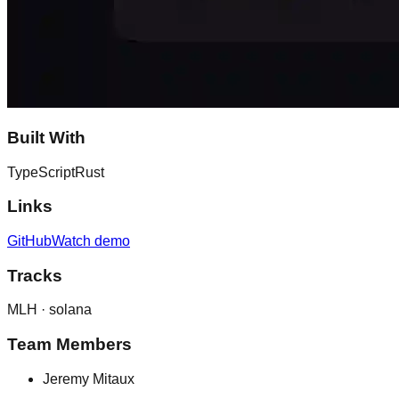
Built With
TypeScript
Rust
Links
GitHub
Watch demo
Tracks
MLH ·
solana
Team Members
Jeremy Mitaux