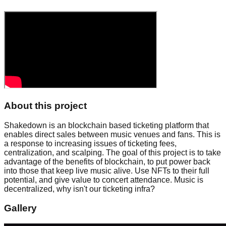
About this project
Shakedown is an blockchain based ticketing platform that
enables direct sales between music venues and fans. This is
a response to increasing issues of ticketing fees,
centralization, and scalping. The goal of this project is to take
advantage of the benefits of blockchain, to put power back
into those that keep live music alive. Use NFTs to their full
potential, and give value to concert attendance. Music is
decentralized, why isn't our ticketing infra?
Gallery