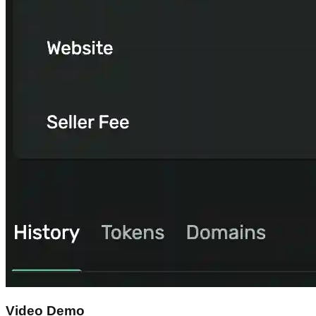
Video Demo