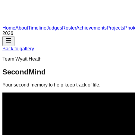
Home
About
Timeline
Judges
Roster
Achievements
Projects
Phot
2026
Back to gallery
Team
Wyatt Heath
SecondMind
Your second memory to help keep track of life.