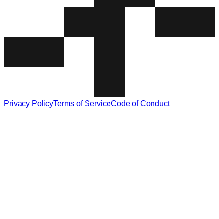
Privacy Policy
Terms of Service
Code of Conduct