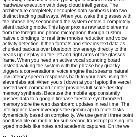
hardware execution with deep cloud intelligence. The
architecture completely decouples data synthesis into two
distinct tracking pathways. When you wake the glasses with
the phrase hey secondmind the system enters a completely
silent tracking mode. This layer proxies raw audio streams
from the foreground phone microphone through custom
native c bindings for real time rnnoise reduction and voice
activity detection. It then formats and streams text data as
chunked packets over bluetooth low energy directly to the
heads up display on the left and right arms of the glasses
frame. When you need an active vocal sounding board
instead waking the system with the phrase hey quacky
triggers a conversational voice engine that streams natural
low latency speech responses back to your ears using the
elevenlabs api. When you sit down at your laptop the vercel
hosted web command center provides full scale desktop
memory synthesis. Because the mobile app constantly
pushes data to a google firebase firestore synchronized
memory store the web dashboard updates in real time. The
intelligence layer leverages the gemini api to route tasks
dynamically based on complexity. We use gemini three point
one flash lite on mobile for sub second transcript parsing into
typed models like notes and academic captures. On the we