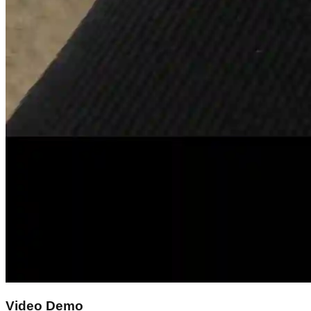
Video Demo