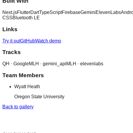
Built With
Next.js
Flutter
Dart
TypeScript
Firebase
Gemini
ElevenLabs
Andro
CSS
Bluetooth LE
Links
Try it out
GitHub
Watch demo
Tracks
QH ·
Google
MLH ·
gemini_api
MLH ·
elevenlabs
Team Members
Wyatt Heath
Oregon State University
Back to gallery