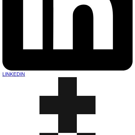
LINKEDIN