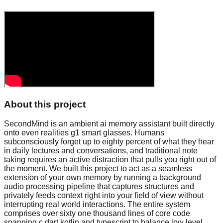
About this project
SecondMind is an ambient ai memory assistant built directly
onto even realities g1 smart glasses. Humans
subconsciously forget up to eighty percent of what they hear
in daily lectures and conversations, and traditional note
taking requires an active distraction that pulls you right out of
the moment. We built this project to act as a seamless
extension of your own memory by running a background
audio processing pipeline that captures structures and
privately feeds context right into your field of view without
interrupting real world interactions. The entire system
comprises over sixty one thousand lines of core code
spanning c dart kotlin and typescript to balance low level