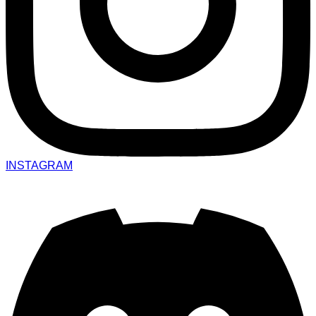
INSTAGRAM