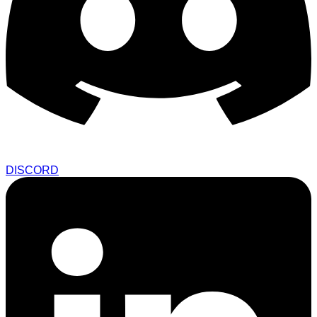
DISCORD