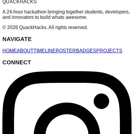
QUACKHACKS
A 24-hour hackathon bringing together students, developers,
and innovators to build whats awesome.
© 2026 QuackHacks. All rights reserved.
NAVIGATE
HOME
ABOUT
TIMELINE
ROSTER
BADGES
PROJECTS
CONNECT