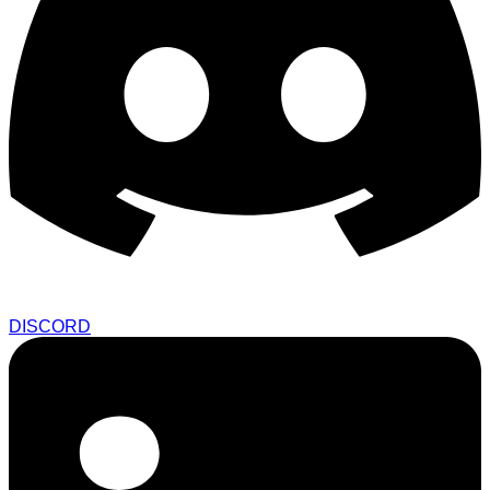
DISCORD