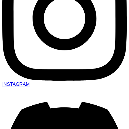
INSTAGRAM