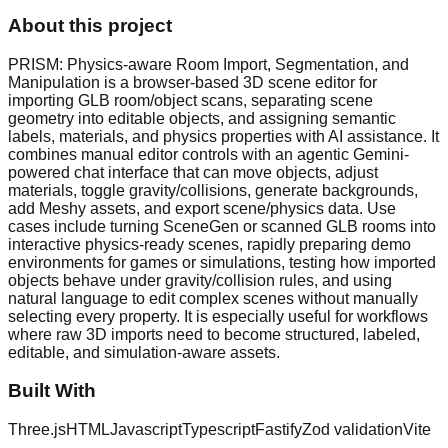
About this project
PRISM: Physics-aware Room Import, Segmentation, and
Manipulation is a browser-based 3D scene editor for
importing GLB room/object scans, separating scene
geometry into editable objects, and assigning semantic
labels, materials, and physics properties with AI assistance. It
combines manual editor controls with an agentic Gemini-
powered chat interface that can move objects, adjust
materials, toggle gravity/collisions, generate backgrounds,
add Meshy assets, and export scene/physics data. Use
cases include turning SceneGen or scanned GLB rooms into
interactive physics-ready scenes, rapidly preparing demo
environments for games or simulations, testing how imported
objects behave under gravity/collision rules, and using
natural language to edit complex scenes without manually
selecting every property. It is especially useful for workflows
where raw 3D imports need to become structured, labeled,
editable, and simulation-aware assets.
Built With
Three.js
HTML
Javascript
Typescript
Fastify
Zod validation
Vite