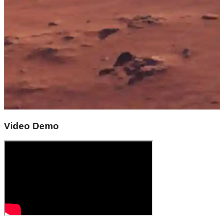
Video Demo