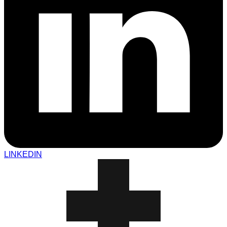
LINKEDIN