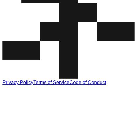
Privacy Policy
Terms of Service
Code of Conduct