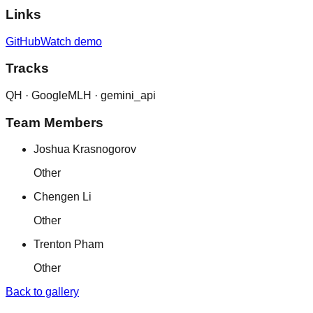
Links
GitHub
Watch demo
Tracks
QH ·
Google
MLH ·
gemini_api
Team Members
Joshua Krasnogorov
Other
Chengen Li
Other
Trenton Pham
Other
Back to gallery