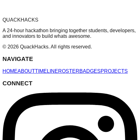
QUACKHACKS
A 24-hour hackathon bringing together students, developers,
and innovators to build whats awesome.
© 2026 QuackHacks. All rights reserved.
NAVIGATE
HOME
ABOUT
TIMELINE
ROSTER
BADGES
PROJECTS
CONNECT