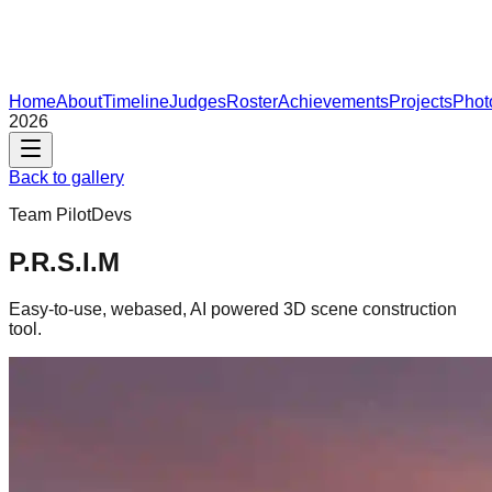
Home
About
Timeline
Judges
Roster
Achievements
Projects
Phot
2026
Back to gallery
Team
PilotDevs
P.R.S.I.M
Easy-to-use, webased, AI powered 3D scene construction
tool.