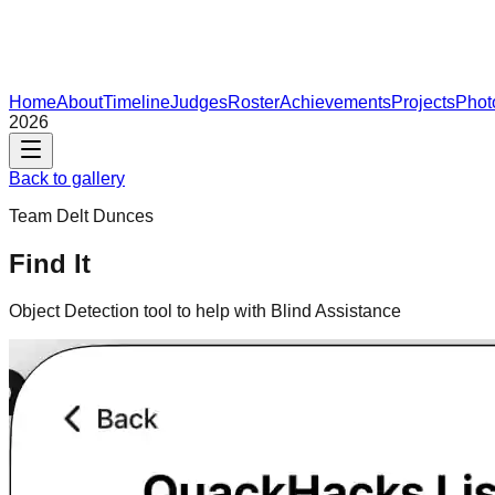
Home
About
Timeline
Judges
Roster
Achievements
Projects
Phot
2026
Back to gallery
Team
Delt Dunces
Find It
Object Detection tool to help with Blind Assistance