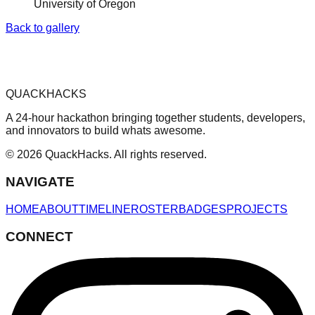
University of Oregon
Back to gallery
QUACKHACKS
A 24-hour hackathon bringing together students, developers,
and innovators to build whats awesome.
© 2026 QuackHacks. All rights reserved.
NAVIGATE
HOME
ABOUT
TIMELINE
ROSTER
BADGES
PROJECTS
CONNECT