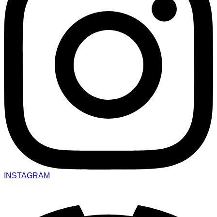
INSTAGRAM