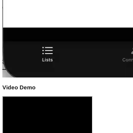
Video Demo