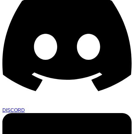
DISCORD