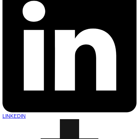
LINKEDIN