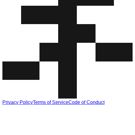
Privacy Policy
Terms of Service
Code of Conduct