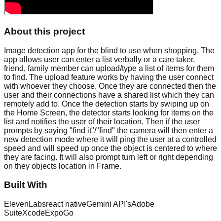
About this project
Image detection app for the blind to use when shopping. The
app allows user can enter a list verbally or a care taker,
friend, family member can upload/type a list of items for them
to find. The upload feature works by having the user connect
with whoever they choose. Once they are connected then the
user and their connections have a shared list which they can
remotely add to. Once the detection starts by swiping up on
the Home Screen, the detector starts looking for items on the
list and notifies the user of their location. Then if the user
prompts by saying "find it"/"find" the camera will then enter a
new detection mode where it will ping the user at a controlled
speed and will speed up once the object is centered to where
they are facing. It will also prompt turn left or right depending
on they objects location in Frame.
Built With
ElevenLabs
react native
Gemini API's
Adobe
Suite
Xcode
ExpoGo