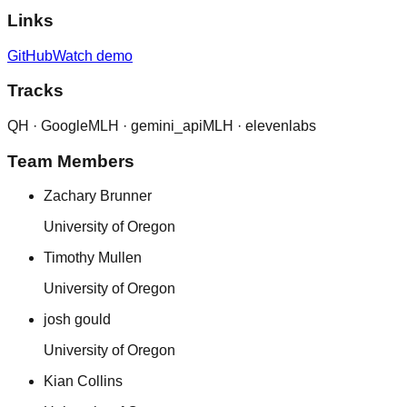
Links
GitHub
Watch demo
Tracks
QH ·
Google
MLH ·
gemini_api
MLH ·
elevenlabs
Team Members
Zachary Brunner
University of Oregon
Timothy Mullen
University of Oregon
josh gould
University of Oregon
Kian Collins