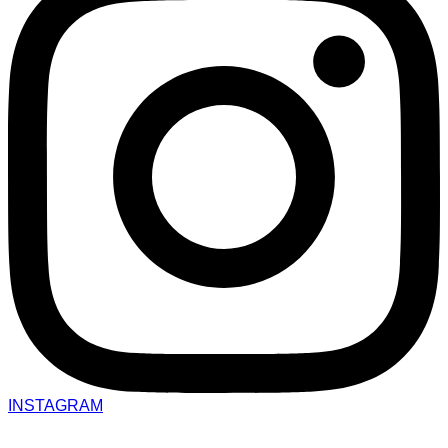
INSTAGRAM