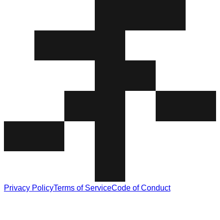
Privacy Policy
Terms of Service
Code of Conduct