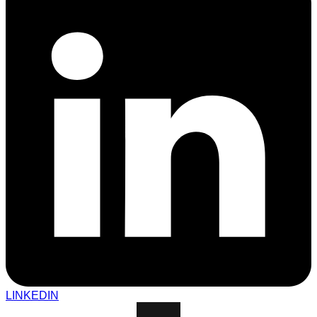
LINKEDIN