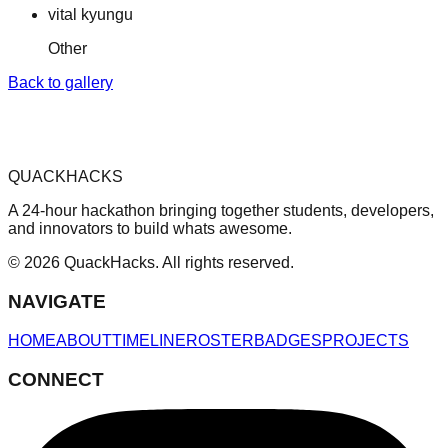
vital kyungu
Other
Back to gallery
QUACKHACKS
A 24-hour hackathon bringing together students, developers,
and innovators to build whats awesome.
© 2026 QuackHacks. All rights reserved.
NAVIGATE
HOME
ABOUT
TIMELINE
ROSTER
BADGES
PROJECTS
CONNECT