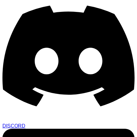
DISCORD