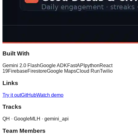
Built With
Gemini 2.0 Flash
Google ADK
FastAPI
python
React
19
Firebase
Firestore
Google Maps
Cloud Run
Twilio
Links
Try it out
GitHub
Watch demo
Tracks
QH ·
Google
MLH ·
gemini_api
Team Members