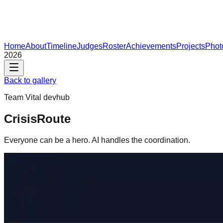
Home
About
Timeline
Judges
Roster
Achievements
Projects
Phot
2026
Back to gallery
Team
Vital devhub
CrisisRoute
Everyone can be a hero. AI handles the coordination.