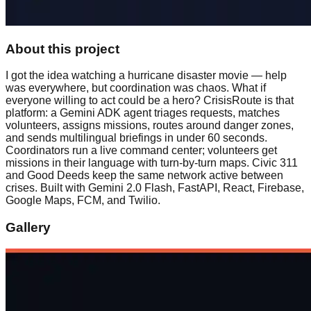
About this project
I got the idea watching a hurricane disaster movie — help
was everywhere, but coordination was chaos. What if
everyone willing to act could be a hero? CrisisRoute is that
platform: a Gemini ADK agent triages requests, matches
volunteers, assigns missions, routes around danger zones,
and sends multilingual briefings in under 60 seconds.
Coordinators run a live command center; volunteers get
missions in their language with turn-by-turn maps. Civic 311
and Good Deeds keep the same network active between
crises. Built with Gemini 2.0 Flash, FastAPI, React, Firebase,
Google Maps, FCM, and Twilio.
Gallery